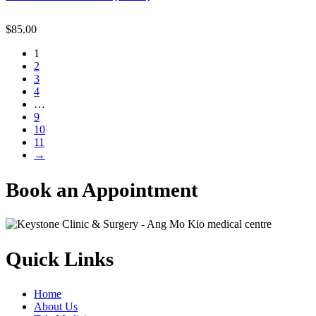
$
85.00
1
2
3
4
…
9
10
11
→
Book an Appointment
Quick Links
Home
About Us