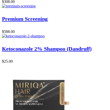
$
308.00
Premium Screening
$
588.00
Ketoconazole 2% Shampoo (Dandruff)
$
25.00