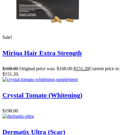
Sale!
Miriqa Hair Extra Strength
$
168.00
Original price was: $168.00.
$
151.20
Current price is:
$151.20.
Crystal Tomato (Whitening)
$
198.00
Dermatix Ultra (Scar)