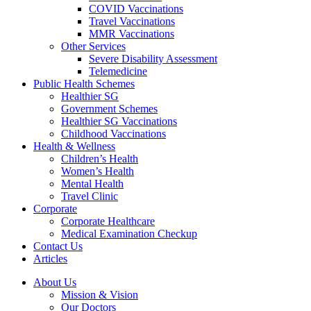
COVID Vaccinations
Travel Vaccinations
MMR Vaccinations
Other Services
Severe Disability Assessment
Telemedicine
Public Health Schemes
Healthier SG
Government Schemes
Healthier SG Vaccinations
Childhood Vaccinations
Health & Wellness
Children’s Health
Women’s Health
Mental Health
Travel Clinic
Corporate
Corporate Healthcare
Medical Examination Checkup
Contact Us
Articles
About Us
Mission & Vision
Our Doctors