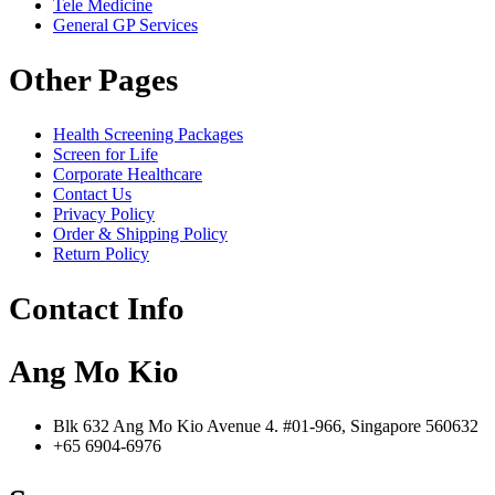
Tele Medicine
General GP Services
Other Pages
Health Screening Packages
Screen for Life
Corporate Healthcare
Contact Us
Privacy Policy
Order & Shipping Policy
Return Policy
Contact Info
Ang Mo Kio
Blk 632 Ang Mo Kio Avenue 4. #01-966, Singapore 560632
+65 6904-6976