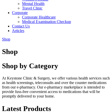
Mental Health
Travel Clinic
Corporate
Corporate Healthcare
Medical Examination Checkup
Contact Us
Articles
Shop
Shop
Shop by Category
At Keystone Clinic & Surgery, we offer various health services such
as health screenings, teleconsults and over the counter medications
from our e-pharmacy. Our e-pharmacy marketplace is intended to
provide fuss-free convenient access to medications that will be
promptly delivered to your home.
Latest Products