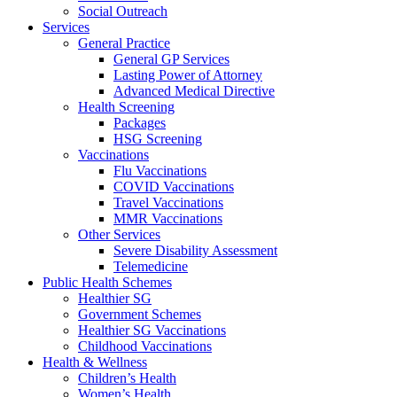
Social Outreach
Services
General Practice
General GP Services
Lasting Power of Attorney
Advanced Medical Directive
Health Screening
Packages
HSG Screening
Vaccinations
Flu Vaccinations
COVID Vaccinations
Travel Vaccinations
MMR Vaccinations
Other Services
Severe Disability Assessment
Telemedicine
Public Health Schemes
Healthier SG
Government Schemes
Healthier SG Vaccinations
Childhood Vaccinations
Health & Wellness
Children’s Health
Women’s Health