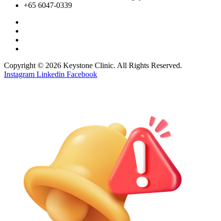
+65 6047-0339
Copyright © 2026 Keystone Clinic. All Rights Reserved.
Instagram
Linkedin
Facebook