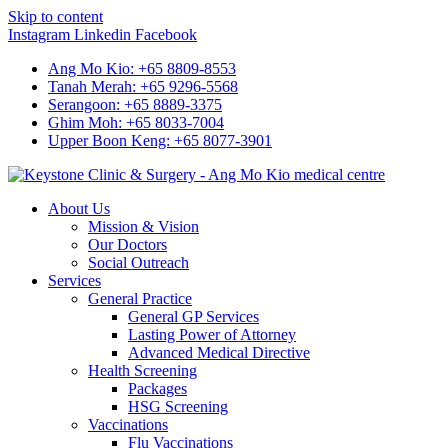
Skip to content
Instagram
Linkedin
Facebook
Ang Mo Kio: +65 8809-8553
Tanah Merah: +65 9296-5568
Serangoon: +65 8889-3375
Ghim Moh: +65 8033-7004
Upper Boon Keng: +65 8077-3901
About Us
Mission & Vision
Our Doctors
Social Outreach
Services
General Practice
General GP Services
Lasting Power of Attorney
Advanced Medical Directive
Health Screening
Packages
HSG Screening
Vaccinations
Flu Vaccinations