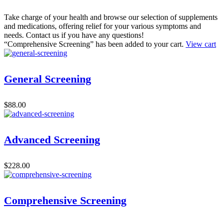
Take charge of your health and browse our selection of supplements
and medications, offering relief for your various symptoms and
needs. Contact us if you have any questions!
“Comprehensive Screening” has been added to your cart.
View cart
General Screening
$
88.00
Advanced Screening
$
228.00
Comprehensive Screening