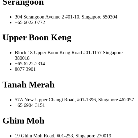
Serangoon
304 Serangoon Avenue 2 #01-10, Singapore 550304
+65 6022-0772
Upper Boon Keng
Block 18 Upper Boon Keng Road #01-1157 Singapore
380018
+65 6222-2314
8077 3901
Tanah Merah
57A New Upper Changi Road, #01-1396, Singapore 462057
+65 6904-3151
Ghim Moh
19 Ghim Moh Road, #01-253, Singapore 270019