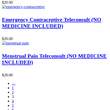
$
20.00
Emergency Contraceptive Teleconsult (NO
MEDICINE INCLUDED)
$
20.00
Menstrual Pain Teleconsult (NO MEDICINE
INCLUDED)
$
20.00
←
1
2
3
4
5
6