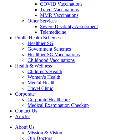
COVID Vaccinations
Travel Vaccinations
MMR Vaccinations
Other Services
Severe Disability Assessment
Telemedicine
Public Health Schemes
Healthier SG
Government Schemes
Healthier SG Vaccinations
Childhood Vaccinations
Health & Wellness
Children’s Health
Women’s Health
Mental Health
Travel Clinic
Corporate
Corporate Healthcare
Medical Examination Checkup
Contact Us
Articles
About Us
Mission & Vision
Our Doctors