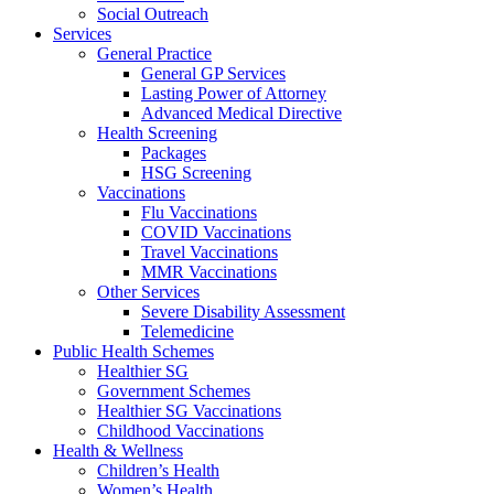
Social Outreach
Services
General Practice
General GP Services
Lasting Power of Attorney
Advanced Medical Directive
Health Screening
Packages
HSG Screening
Vaccinations
Flu Vaccinations
COVID Vaccinations
Travel Vaccinations
MMR Vaccinations
Other Services
Severe Disability Assessment
Telemedicine
Public Health Schemes
Healthier SG
Government Schemes
Healthier SG Vaccinations
Childhood Vaccinations
Health & Wellness
Children’s Health
Women’s Health