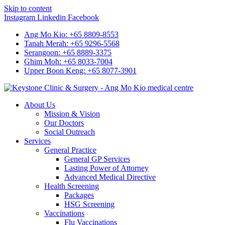
Skip to content
Instagram
Linkedin
Facebook
Ang Mo Kio: +65 8809-8553
Tanah Merah: +65 9296-5568
Serangoon: +65 8889-3375
Ghim Moh: +65 8033-7004
Upper Boon Keng: +65 8077-3901
About Us
Mission & Vision
Our Doctors
Social Outreach
Services
General Practice
General GP Services
Lasting Power of Attorney
Advanced Medical Directive
Health Screening
Packages
HSG Screening
Vaccinations
Flu Vaccinations