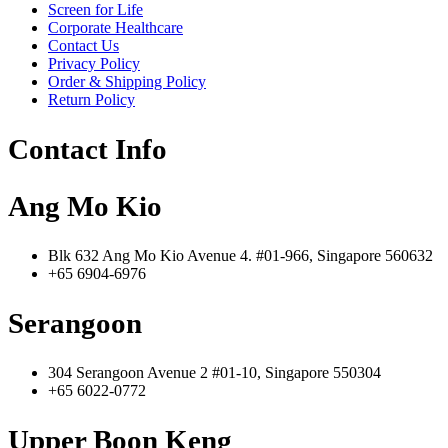
Screen for Life
Corporate Healthcare
Contact Us
Privacy Policy
Order & Shipping Policy
Return Policy
Contact Info
Ang Mo Kio
Blk 632 Ang Mo Kio Avenue 4. #01-966, Singapore 560632
+65 6904-6976
Serangoon
304 Serangoon Avenue 2 #01-10, Singapore 550304
+65 6022-0772
Upper Boon Keng