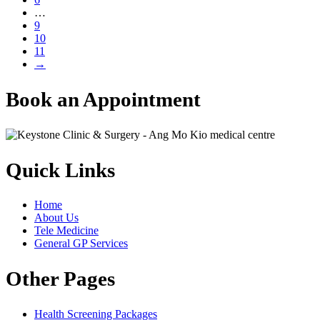
…
9
10
11
→
Book an Appointment
Quick Links
Home
About Us
Tele Medicine
General GP Services
Other Pages
Health Screening Packages