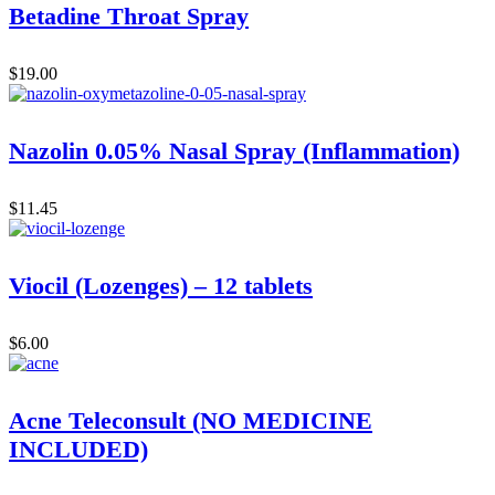
Betadine Throat Spray
$
19.00
Nazolin 0.05% Nasal Spray (Inflammation)
$
11.45
Viocil (Lozenges) – 12 tablets
$
6.00
Acne Teleconsult (NO MEDICINE
INCLUDED)