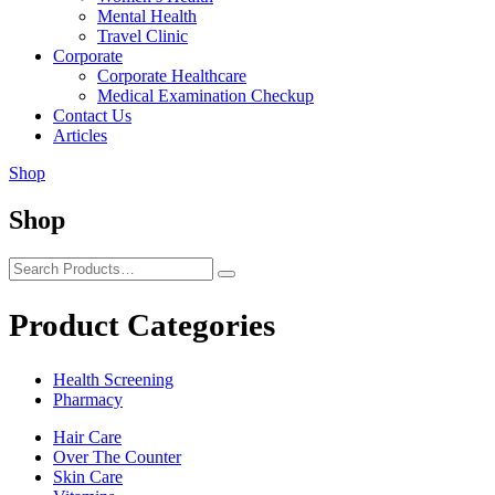
Mental Health
Travel Clinic
Corporate
Corporate Healthcare
Medical Examination Checkup
Contact Us
Articles
Shop
Shop
Product Categories
Health Screening
Pharmacy
Hair Care
Over The Counter
Skin Care