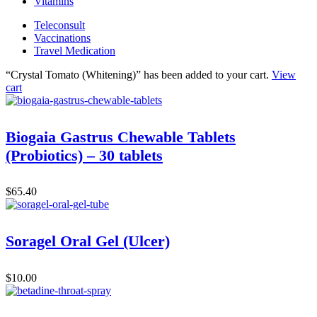
Vitamins
Teleconsult
Vaccinations
Travel Medication
“Crystal Tomato (Whitening)” has been added to your cart.
View
cart
Biogaia Gastrus Chewable Tablets
(Probiotics) – 30 tablets
$
65.40
Soragel Oral Gel (Ulcer)
$
10.00