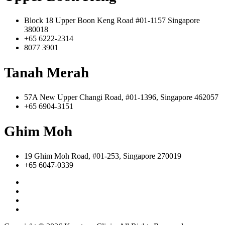
Block 18 Upper Boon Keng Road #01-1157 Singapore
380018
+65 6222-2314
8077 3901
Tanah Merah
57A New Upper Changi Road, #01-1396, Singapore 462057
+65 6904-3151
Ghim Moh
19 Ghim Moh Road, #01-253, Singapore 270019
+65 6047-0339