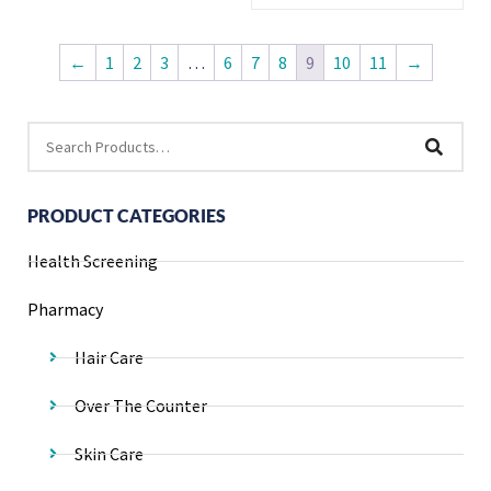
←
1
2
3
…
6
7
8
9
10
11
→
PRODUCT CATEGORIES
Health Screening
Pharmacy
Hair Care
Over The Counter
Skin Care