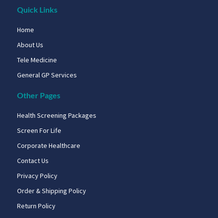
Quick Links
Home
About Us
Tele Medicine
General GP Services
Other Pages
Health Screening Packages
Screen For Life
Corporate Healthcare
Contact Us
Privacy Policy
Order & Shipping Policy
Return Policy