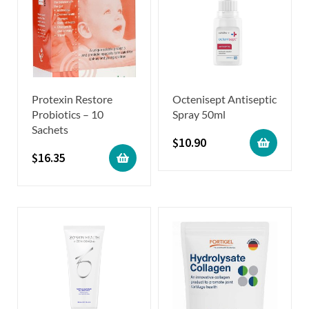
Protexin Restore
Octenisept Antiseptic
Probiotics – 10
Spray 50ml
Sachets
$
10.90
$
16.35