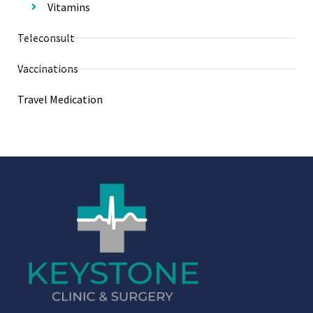
Vitamins
Teleconsult
Vaccinations
Travel Medication