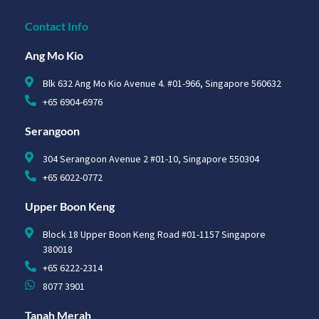
Contact Info
Ang Mo Kio
Blk 632 Ang Mo Kio Avenue 4. #01-966, Singapore 560632
+65 6904-6976
Serangoon
304 Serangoon Avenue 2 #01-10, Singapore 550304
+65 6022-0772
Upper Boon Keng
Block 18 Upper Boon Keng Road #01-1157 Singapore
380018
+65 6222-2314
8077 3901
Tanah Merah