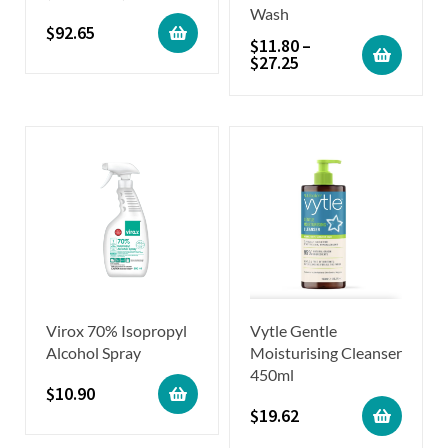
Wash
$
92.65
$
11.80
–
$
27.25
Virox 70% Isopropyl
Vytle Gentle
Alcohol Spray
Moisturising Cleanser
450ml
$
10.90
$
19.62