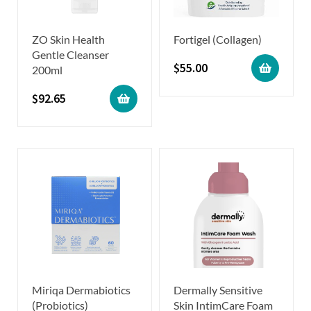
ZO Skin Health
Fortigel (Collagen)
Gentle Cleanser
$
55.00
200ml
$
92.65
Miriqa Dermabiotics
Dermally Sensitive
(Probiotics)
Skin IntimCare Foam