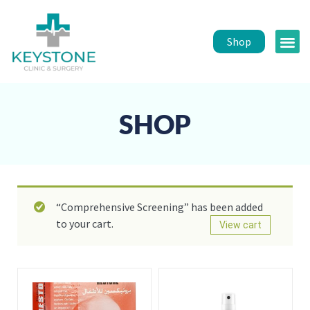
Shop
Public 
Healt
SHOP
“Comprehensive Screening” has been added
to your cart.
View cart