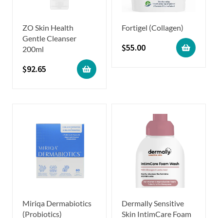
ZO Skin Health
Fortigel (Collagen)
Gentle Cleanser
$
55.00
200ml
$
92.65
Miriqa Dermabiotics
Dermally Sensitive
(Probiotics)
Skin IntimCare Foam