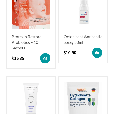
Protexin Restore
Octenisept Antiseptic
Probiotics – 10
Spray 50ml
Sachets
$
10.90
$
16.35