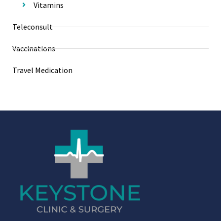
Vitamins
Teleconsult
Vaccinations
Travel Medication