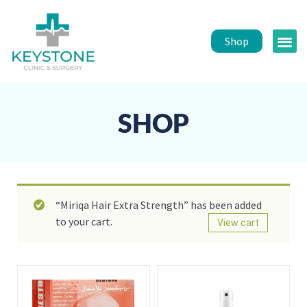
Shop
Public 
Healt
SHOP
“Miriqa Hair Extra Strength” has been added
to your cart.
View cart