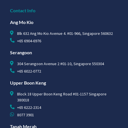
Contact Info
Ang Mo Kio
Blk 632 Ang Mo Kio Avenue 4. #01-966, Singapore 560632
+65 6904-6976
Serangoon
304 Serangoon Avenue 2 #01-10, Singapore 550304
+65 6022-0772
Upper Boon Keng
Block 18 Upper Boon Keng Road #01-1157 Singapore
380018
+65 6222-2314
8077 3901
Tanah Merah