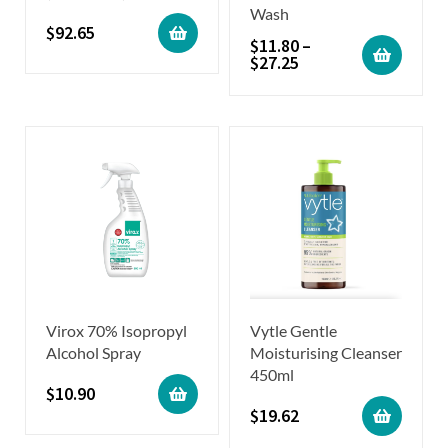
Wash
$
92.65
$
11.80
–
$
27.25
Virox 70% Isopropyl
Vytle Gentle
Alcohol Spray
Moisturising Cleanser
450ml
$
10.90
$
19.62