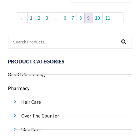
←
1
2
3
…
6
7
8
9
10
11
→
PRODUCT CATEGORIES
Health Screening
Pharmacy
Hair Care
Over The Counter
Skin Care