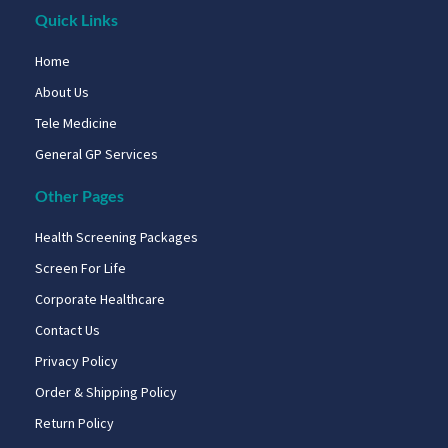
Quick Links
Home
About Us
Tele Medicine
General GP Services
Other Pages
Health Screening Packages
Screen For Life
Corporate Healthcare
Contact Us
Privacy Policy
Order & Shipping Policy
Return Policy