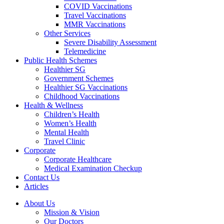
COVID Vaccinations
Travel Vaccinations
MMR Vaccinations
Other Services
Severe Disability Assessment
Telemedicine
Public Health Schemes
Healthier SG
Government Schemes
Healthier SG Vaccinations
Childhood Vaccinations
Health & Wellness
Children’s Health
Women’s Health
Mental Health
Travel Clinic
Corporate
Corporate Healthcare
Medical Examination Checkup
Contact Us
Articles
About Us
Mission & Vision
Our Doctors