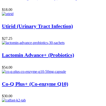
$
18.00
Utirid (Urinary Tract Infection)
$
27.25
Lactomin Advance+ (Probiotics)
$
54.00
Co-Q Plus+ (Co-enzyme Q10)
$
30.00