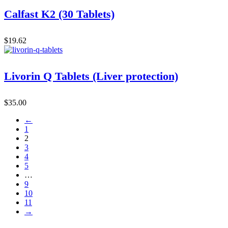
Calfast K2 (30 Tablets)
$
19.62
Livorin Q Tablets (Liver protection)
$
35.00
←
1
2
3
4
5
…
9
10
11
→