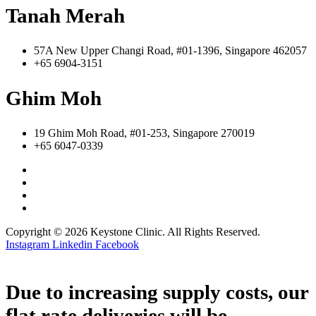
Tanah Merah
57A New Upper Changi Road, #01-1396, Singapore 462057
+65 6904-3151
Ghim Moh
19 Ghim Moh Road, #01-253, Singapore 270019
+65 6047-0339
Copyright © 2026 Keystone Clinic. All Rights Reserved.
Instagram
Linkedin
Facebook
Due to increasing supply costs, our
flat rate deliveries will be