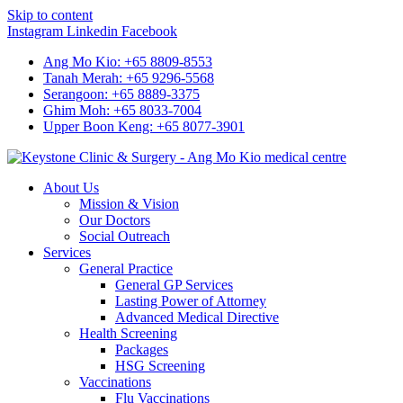
Skip to content
Instagram
Linkedin
Facebook
Ang Mo Kio: +65 8809-8553
Tanah Merah: +65 9296-5568
Serangoon: +65 8889-3375
Ghim Moh: +65 8033-7004
Upper Boon Keng: +65 8077-3901
About Us
Mission & Vision
Our Doctors
Social Outreach
Services
General Practice
General GP Services
Lasting Power of Attorney
Advanced Medical Directive
Health Screening
Packages
HSG Screening
Vaccinations
Flu Vaccinations