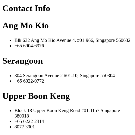
Contact Info
Ang Mo Kio
Blk 632 Ang Mo Kio Avenue 4. #01-966, Singapore 560632
+65 6904-6976
Serangoon
304 Serangoon Avenue 2 #01-10, Singapore 550304
+65 6022-0772
Upper Boon Keng
Block 18 Upper Boon Keng Road #01-1157 Singapore
380018
+65 6222-2314
8077 3901