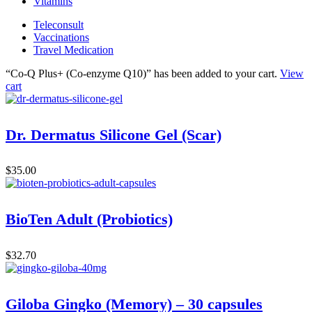
Vitamins
Teleconsult
Vaccinations
Travel Medication
“Co-Q Plus+ (Co-enzyme Q10)” has been added to your cart.
View
cart
Dr. Dermatus Silicone Gel (Scar)
$
35.00
BioTen Adult (Probiotics)
$
32.70
Giloba Gingko (Memory) – 30 capsules