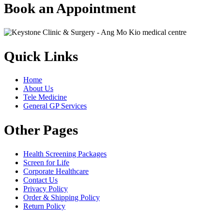
Book an Appointment
Quick Links
Home
About Us
Tele Medicine
General GP Services
Other Pages
Health Screening Packages
Screen for Life
Corporate Healthcare
Contact Us
Privacy Policy
Order & Shipping Policy
Return Policy