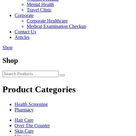
Mental Health
Travel Clinic
Corporate
Corporate Healthcare
Medical Examination Checkup
Contact Us
Articles
Shop
Shop
Product Categories
Health Screening
Pharmacy
Hair Care
Over The Counter
Skin Care