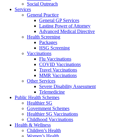
Social Outreach
Services
General Practice
General GP Services
Lasting Power of Attorney
Advanced Medical Directive
Health Screening
Packages
HSG Screening
Vaccinations
Flu Vaccinations
COVID Vaccinations
Travel Vaccinations
MMR Vaccinations
Other Services
Severe Disability Assessment
Telemedicine
Public Health Schemes
Healthier SG
Government Schemes
Healthier SG Vaccinations
Childhood Vaccinations
Health & Wellness
Children’s Health
Women’s Health