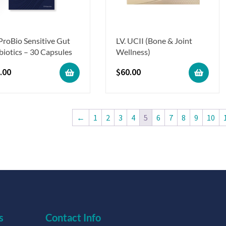
 ProBio Sensitive Gut
LV. UCII (Bone & Joint
biotics – 30 Capsules
Wellness)
.00
$
60.00
←
1
2
3
4
5
6
7
8
9
10
s
Contact Info