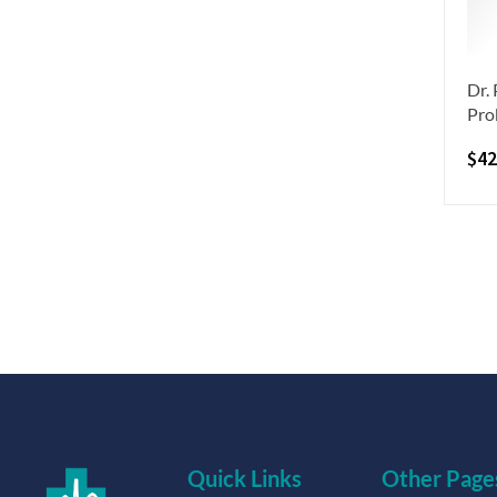
Dr.
Pro
$
42
Quick Links
Other Page