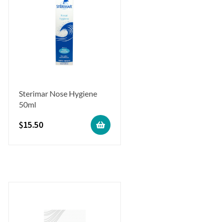
Sterimar Nose Hygiene
50ml
$
15.50