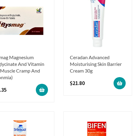
mag Magnesium
Ceradan Advanced
glycinate And Vitamin
Moisturising Skin Barrier
(Muscle Cramp And
Cream 30g
onmia)
$
21.80
.35