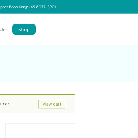
pper Boon Keng: +65 8077-3901
Shop
cles
 cart.
View cart