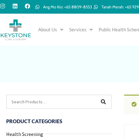
Ang Mo Kio: +65 8809-8553
Tanah Merah: +65 92
About Us
Services
Public Health Sche
PRODUCT CATEGORIES
Health Screening