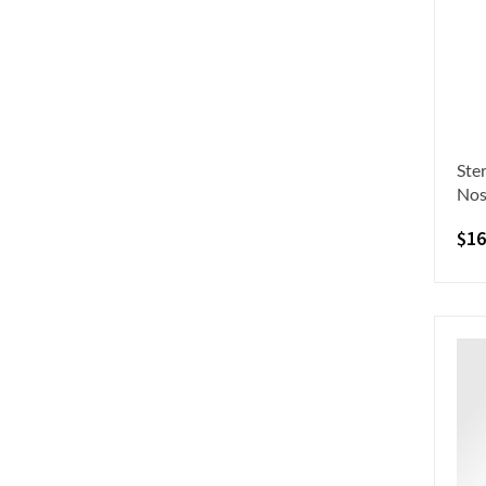
Ste
Nos
$
16