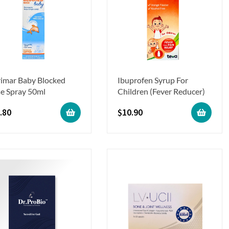
rimar Baby Blocked
Ibuprofen Syrup For
e Spray 50ml
Children (Fever Reducer)
.80
$
10.90