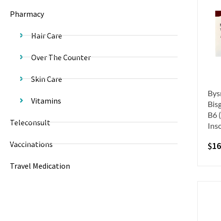
Pharmacy
Hair Care
Over The Counter
Skin Care
Bys
Vitamins
Bis
B6 
Teleconsult
Ins
Vaccinations
$
16
Travel Medication