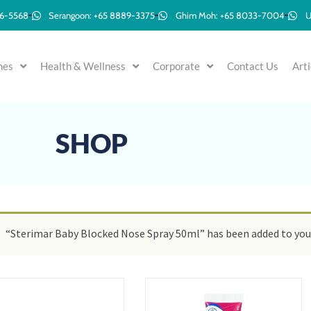
96-5568
Serangoon: +65 8889-3375
Ghim Moh: +65 8033-7004
U
mes
Health & Wellness
Corporate
Contact Us
Arti
SHOP
“Sterimar Baby Blocked Nose Spray 50ml” has been added to your