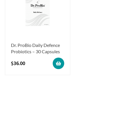
Dr. ProBio Daily Defence
Probiotics – 30 Capsules
$
36.00