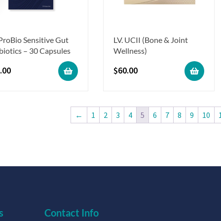
 ProBio Sensitive Gut
LV. UCII (Bone & Joint
biotics – 30 Capsules
Wellness)
.00
$
60.00
←
1
2
3
4
5
6
7
8
9
10
s
Contact Info