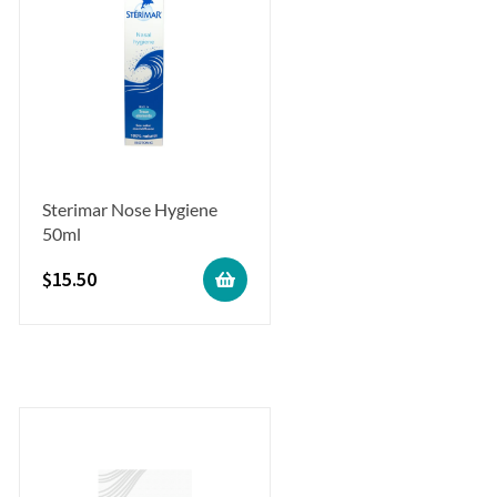
Sterimar Nose Hygiene
50ml
$
15.50