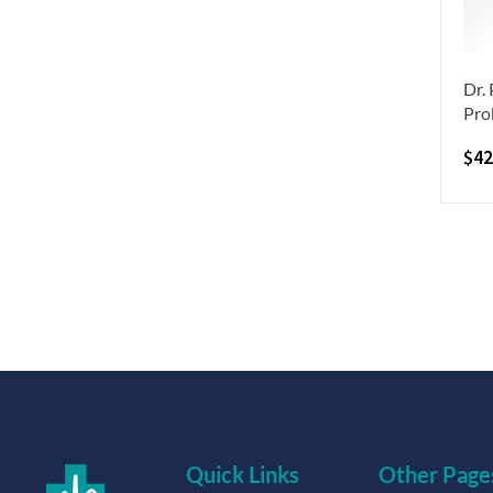
Dr.
Pro
$
42
Quick Links
Other Page