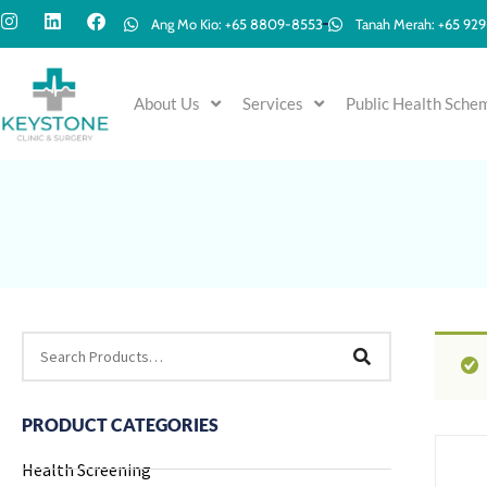
Ang Mo Kio: +65 8809-8553
Tanah Merah: +65 92
About Us
Services
Public Health Sche
PRODUCT CATEGORIES
Health Screening