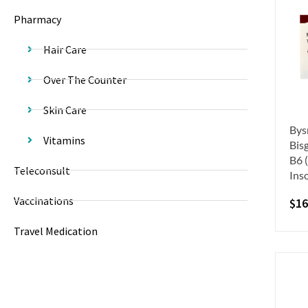
Pharmacy
Hair Care
Over The Counter
Skin Care
Bys
Vitamins
Bis
B6 
Teleconsult
Ins
Vaccinations
$
16
Travel Medication