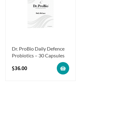
Dr. ProBio Daily Defence
Probiotics – 30 Capsules
$
36.00