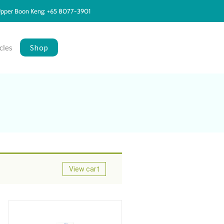
pper Boon Keng: +65 8077-3901
Shop
cles
View cart