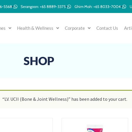
96-5568
Serangoon: +65 8889-3375
Ghim Moh: +65 8033-7004
U
mes
Health & Wellness
Corporate
Contact Us
Arti
SHOP
“LV. UCII (Bone & Joint Wellness)” has been added to your cart.