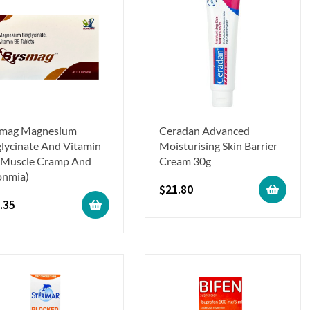
mag Magnesium
Ceradan Advanced
glycinate And Vitamin
Moisturising Skin Barrier
(Muscle Cramp And
Cream 30g
onmia)
$
21.80
.35