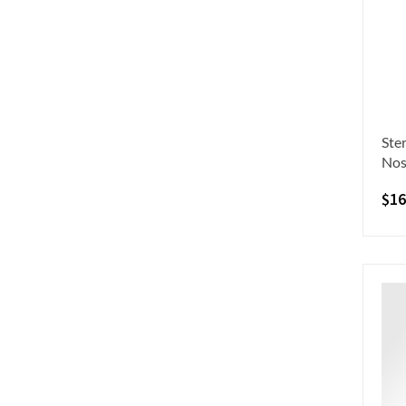
Ste
Nos
$
16