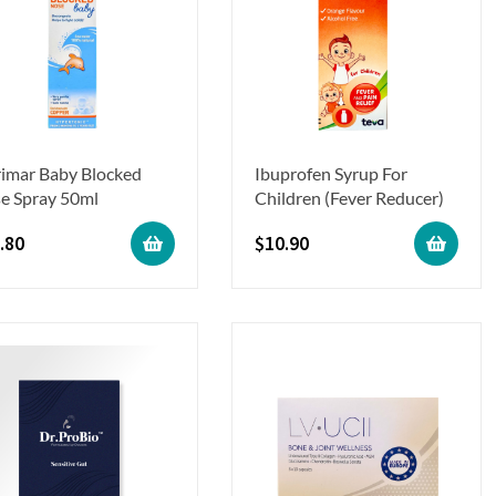
rimar Baby Blocked
Ibuprofen Syrup For
e Spray 50ml
Children (Fever Reducer)
.80
$
10.90