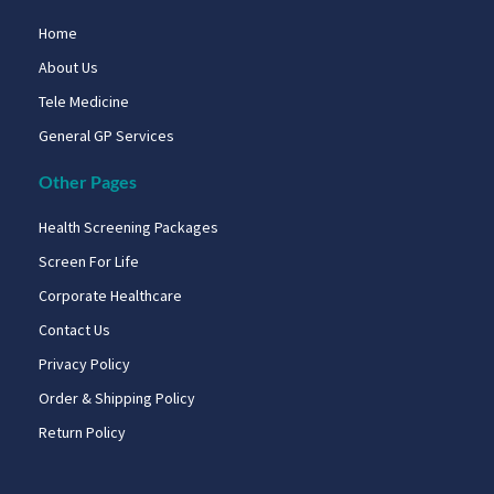
Home
About Us
Tele Medicine
General GP Services
Other Pages
Health Screening Packages
Screen For Life
Corporate Healthcare
Contact Us
Privacy Policy
Order & Shipping Policy
Return Policy