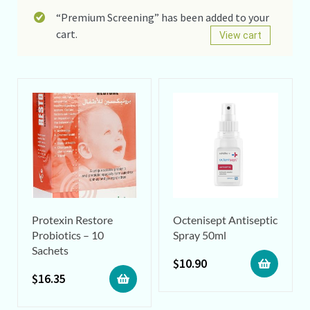
“Premium Screening” has been added to your
cart.
View cart
Protexin Restore
Octenisept Antiseptic
Probiotics – 10
Spray 50ml
Sachets
$
10.90
$
16.35