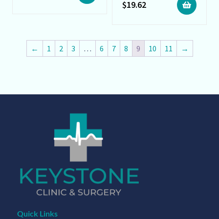
$
19.62
←
1
2
3
…
6
7
8
9
10
11
→
Quick Links