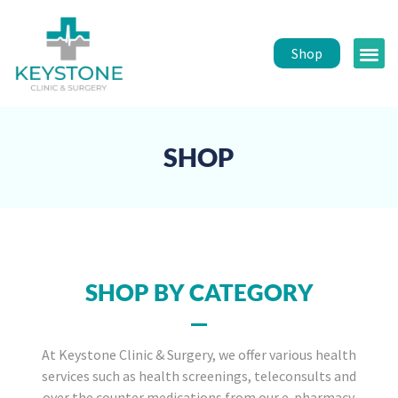
Shop
Public 
Healt
SHOP
SHOP BY CATEGORY
At Keystone Clinic & Surgery, we offer various health
services such as health screenings, teleconsults and
over the counter medications from our e-pharmacy.