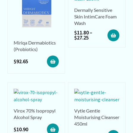
Dermally Sensitive
Skin IntimCare Foam
Wash
$
11.80
–
$
27.25
Miriqa Dermabiotics
(Probiotics)
$
92.65
Virox 70% Isopropyl
Vytle Gentle
Alcohol Spray
Moisturising Cleanser
450ml
$
10.90