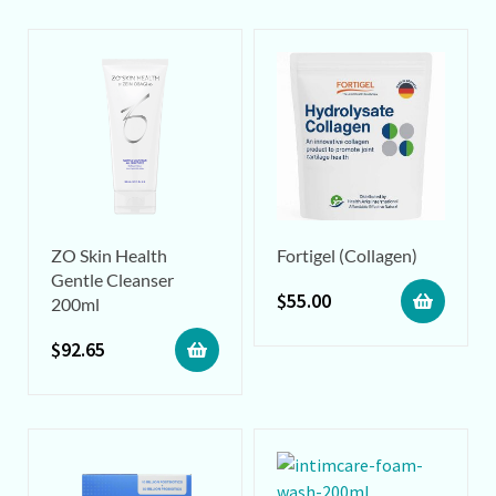
ZO Skin Health
Fortigel (Collagen)
Gentle Cleanser
$
55.00
200ml
$
92.65