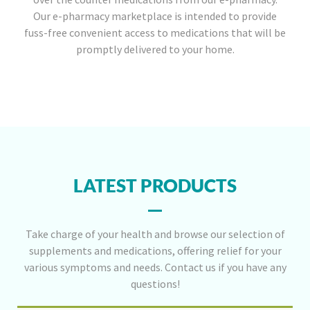
Our e-pharmacy marketplace is intended to provide
fuss-free convenient access to medications that will be
promptly delivered to your home.
LATEST PRODUCTS
Take charge of your health and browse our selection of
supplements and medications, offering relief for your
various symptoms and needs. Contact us if you have any
questions!