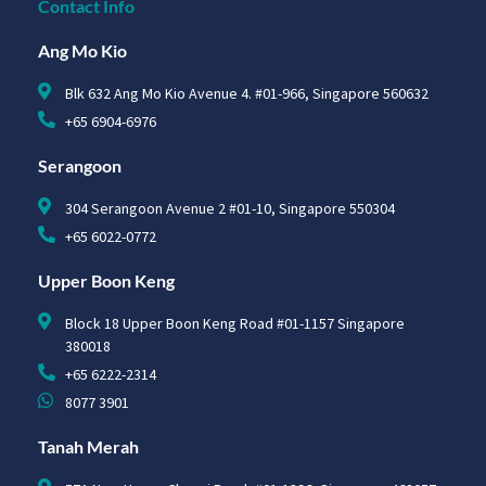
Contact Info
Ang Mo Kio
Blk 632 Ang Mo Kio Avenue 4. #01-966, Singapore 560632
+65 6904-6976
Serangoon
304 Serangoon Avenue 2 #01-10, Singapore 550304
+65 6022-0772
Upper Boon Keng
Block 18 Upper Boon Keng Road #01-1157 Singapore
380018
+65 6222-2314
8077 3901
Tanah Merah