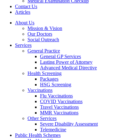
Medical Examination Checkup
Contact Us
Articles
About Us
Mission & Vision
Our Doctors
Social Outreach
Services
General Practice
General GP Services
Lasting Power of Attorney
Advanced Medical Directive
Health Screening
Packages
HSG Screening
Vaccinations
Flu Vaccinations
COVID Vaccinations
Travel Vaccinations
MMR Vaccinations
Other Services
Severe Disability Assessment
Telemedicine
Public Health Schemes