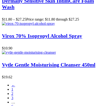
Dermally Sensitive Skin IntimCare Foam
Wash
$
11.80
–
$
27.25
Price range: $11.80 through $27.25
Virox 70% Isopropyl Alcohol Spray
$
10.90
Vytle Gentle Moisturising Cleanser 450ml
$
19.62
←
1
2
3
…