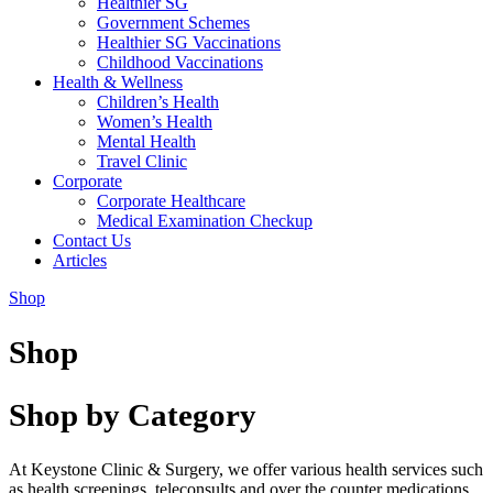
Healthier SG
Government Schemes
Healthier SG Vaccinations
Childhood Vaccinations
Health & Wellness
Children’s Health
Women’s Health
Mental Health
Travel Clinic
Corporate
Corporate Healthcare
Medical Examination Checkup
Contact Us
Articles
Shop
Shop
Shop by Category
At Keystone Clinic & Surgery, we offer various health services such
as health screenings, teleconsults and over the counter medications