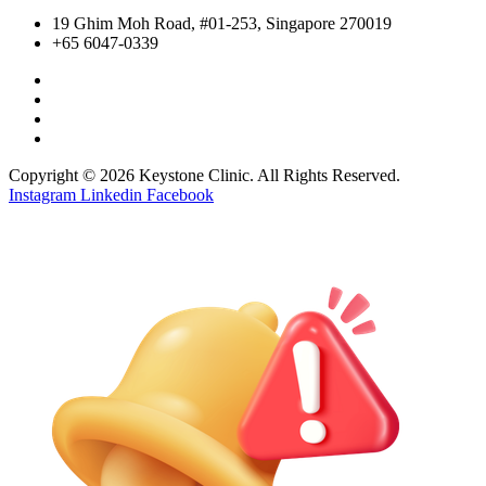
19 Ghim Moh Road, #01-253, Singapore 270019
+65 6047-0339
Copyright © 2026 Keystone Clinic. All Rights Reserved.
Instagram
Linkedin
Facebook