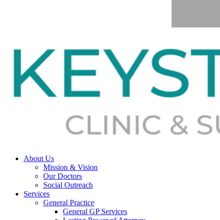
About Us
Mission & Vision
Our Doctors
Social Outreach
Services
General Practice
General GP Services