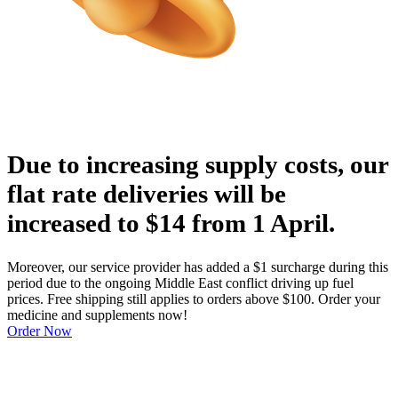
Due to increasing supply costs, our
flat rate deliveries will be
increased to $14 from 1 April.
Moreover, our service provider has added a $1 surcharge during this
period due to the ongoing Middle East conflict driving up fuel
prices. Free shipping still applies to orders above $100. Order your
medicine and supplements now!
Order Now