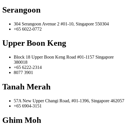
Serangoon
304 Serangoon Avenue 2 #01-10, Singapore 550304
+65 6022-0772
Upper Boon Keng
Block 18 Upper Boon Keng Road #01-1157 Singapore
380018
+65 6222-2314
8077 3901
Tanah Merah
57A New Upper Changi Road, #01-1396, Singapore 462057
+65 6904-3151
Ghim Moh