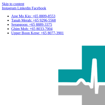
Skip to content
Instagram
Linkedin
Facebook
Ang Mo Kio: +65 8809-8553
Tanah Merah: +65 9296-5568
Serangoon: +65 8889-3375
Ghim Moh: +65 8033-7004
Upper Boon Keng: +65 8077-3901