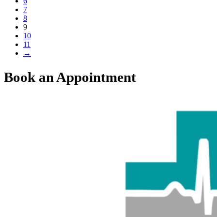
6
7
8
9
10
11
→
Book an Appointment