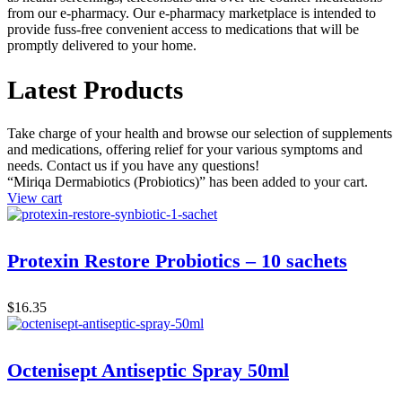
from our e-pharmacy. Our e-pharmacy marketplace is intended to
provide fuss-free convenient access to medications that will be
promptly delivered to your home.
Latest Products
Take charge of your health and browse our selection of supplements
and medications, offering relief for your various symptoms and
needs. Contact us if you have any questions!
“Miriqa Dermabiotics (Probiotics)” has been added to your cart.
View cart
Protexin Restore Probiotics – 10 sachets
$
16.35
Octenisept Antiseptic Spray 50ml