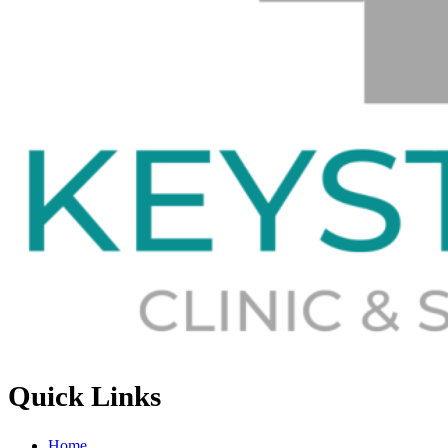
Quick Links
Home