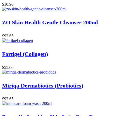
$
10.90
ZO Skin Health Gentle Cleanser 200ml
$
92.65
Fortigel (Collagen)
$
55.00
Miriqa Dermabiotics (Probiotics)
$
92.65