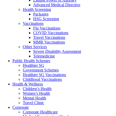
Lasting Power of Attorney
Advanced Medical Directive
Health Screening
Packages
HSG Screening
Vaccinations
Flu Vaccinations
COVID Vaccinations
Travel Vaccinations
MMR Vaccinations
Other Services
Severe Disability Assessment
Telemedicine
Public Health Schemes
Healthier SG
Government Schemes
Healthier SG Vaccinations
Childhood Vaccinations
Health & Wellness
Children’s Health
Women’s Health
Mental Health
Travel Clinic
Corporate
Corporate Healthcare