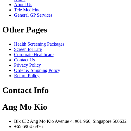
About Us
Tele Medicine
General GP Services
Other Pages
Health Screening Packages
Screen for Life
Corporate Healthcare
Contact Us
Privacy Policy
Order & Shipping Policy
Return Policy
Contact Info
Ang Mo Kio
Blk 632 Ang Mo Kio Avenue 4. #01-966, Singapore 560632
+65 6904-6976