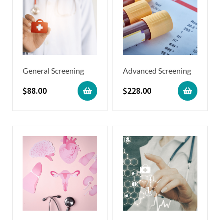
General Screening
Advanced Screening
$
88.00
$
228.00