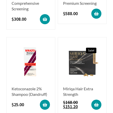
Comprehensive
Premium Screening
Screening
$
588.00
$
308.00
Sale!
Ketoconazole 2%
Miriqa Hair Extra
Shampoo (Dandruff)
Strength
$
168.00
$
25.00
$
151.20