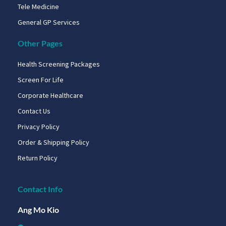
Tele Medicine
General GP Services
Other Pages
Health Screening Packages
Screen For Life
Corporate Healthcare
Contact Us
Privacy Policy
Order & Shipping Policy
Return Policy
Contact Info
Ang Mo Kio