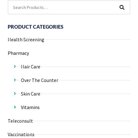
PRODUCT CATEGORIES
Health Screening
Pharmacy
Hair Care
Over The Counter
Skin Care
Vitamins
Teleconsult
Vaccinations