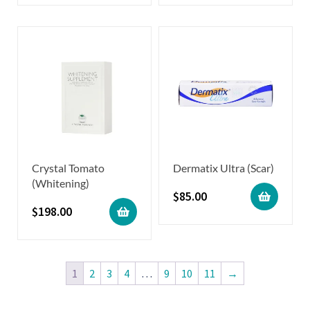
Crystal Tomato
Dermatix Ultra (Scar)
(Whitening)
$
85.00
$
198.00
1
2
3
4
…
9
10
11
→