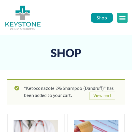
Shop
Public 
Healt
SHOP
“Ketoconazole 2% Shampoo (Dandruff)” has
been added to your cart.
View cart