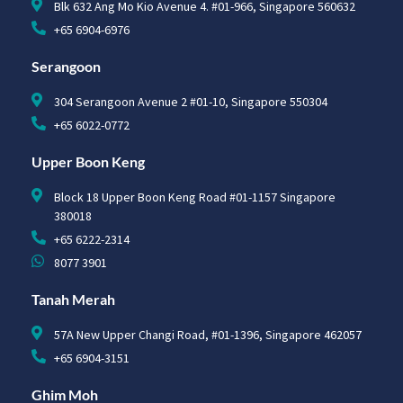
Blk 632 Ang Mo Kio Avenue 4. #01-966, Singapore 560632
+65 6904-6976
Serangoon
304 Serangoon Avenue 2 #01-10, Singapore 550304
+65 6022-0772
Upper Boon Keng
Block 18 Upper Boon Keng Road #01-1157 Singapore
380018
+65 6222-2314
8077 3901
Tanah Merah
57A New Upper Changi Road, #01-1396, Singapore 462057
+65 6904-3151
Ghim Moh