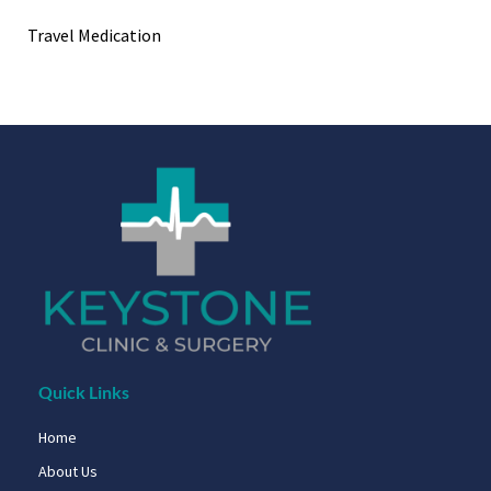
Travel Medication
Quick Links
Home
About Us