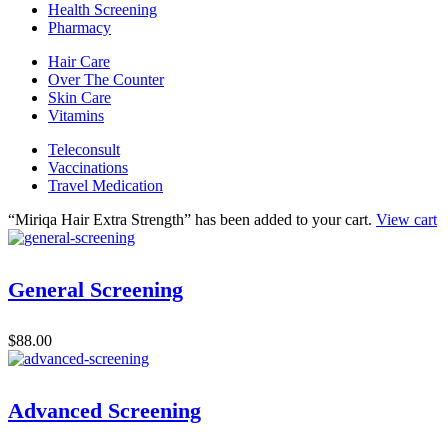
Health Screening
Pharmacy
Hair Care
Over The Counter
Skin Care
Vitamins
Teleconsult
Vaccinations
Travel Medication
“Miriqa Hair Extra Strength” has been added to your cart.
View cart
General Screening
$
88.00
Advanced Screening