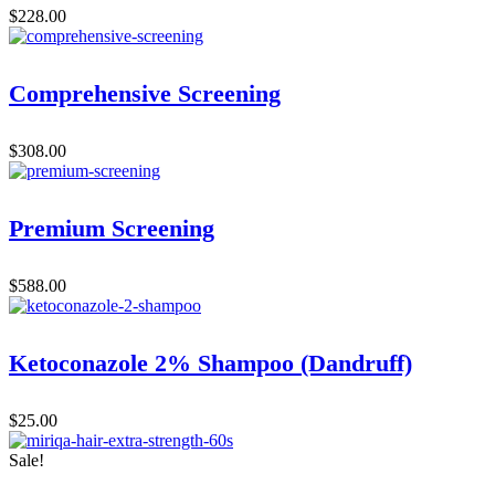
$
228.00
Comprehensive Screening
$
308.00
Premium Screening
$
588.00
Ketoconazole 2% Shampoo (Dandruff)
$
25.00
Sale!