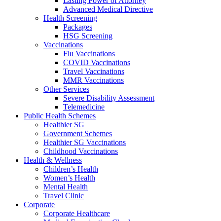
Lasting Power of Attorney
Advanced Medical Directive
Health Screening
Packages
HSG Screening
Vaccinations
Flu Vaccinations
COVID Vaccinations
Travel Vaccinations
MMR Vaccinations
Other Services
Severe Disability Assessment
Telemedicine
Public Health Schemes
Healthier SG
Government Schemes
Healthier SG Vaccinations
Childhood Vaccinations
Health & Wellness
Children’s Health
Women’s Health
Mental Health
Travel Clinic
Corporate
Corporate Healthcare