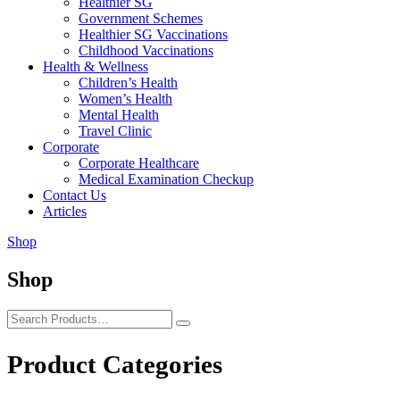
Healthier SG
Government Schemes
Healthier SG Vaccinations
Childhood Vaccinations
Health & Wellness
Children’s Health
Women’s Health
Mental Health
Travel Clinic
Corporate
Corporate Healthcare
Medical Examination Checkup
Contact Us
Articles
Shop
Shop
Product Categories