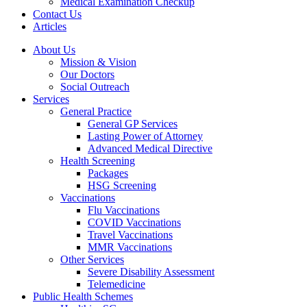
Medical Examination Checkup
Contact Us
Articles
About Us
Mission & Vision
Our Doctors
Social Outreach
Services
General Practice
General GP Services
Lasting Power of Attorney
Advanced Medical Directive
Health Screening
Packages
HSG Screening
Vaccinations
Flu Vaccinations
COVID Vaccinations
Travel Vaccinations
MMR Vaccinations
Other Services
Severe Disability Assessment
Telemedicine
Public Health Schemes