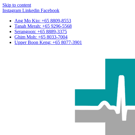
Skip to content
Instagram
Linkedin
Facebook
Ang Mo Kio: +65 8809-8553
Tanah Merah: +65 9296-5568
Serangoon: +65 8889-3375
Ghim Moh: +65 8033-7004
Upper Boon Keng: +65 8077-3901