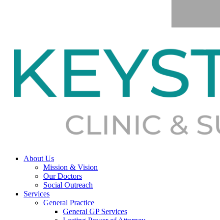
About Us
Mission & Vision
Our Doctors
Social Outreach
Services
General Practice
General GP Services