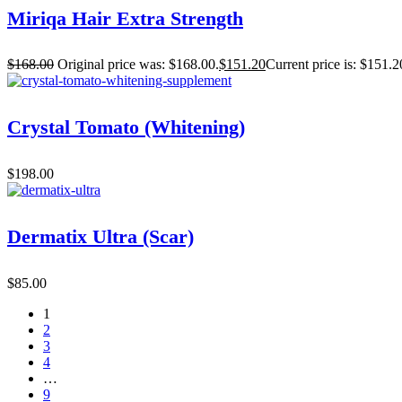
Miriqa Hair Extra Strength
$
168.00
Original price was: $168.00.
$
151.20
Current price is: $151.2
Crystal Tomato (Whitening)
$
198.00
Dermatix Ultra (Scar)
$
85.00
1
2
3
4
…
9